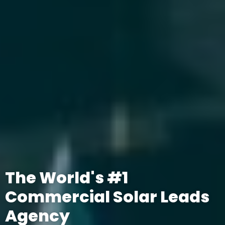
The World's #1
Commercial Solar Leads
Agency