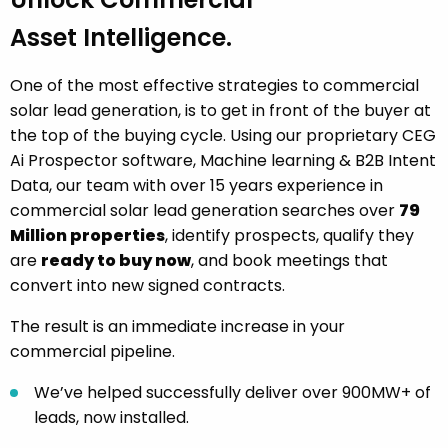
Asset Intelligence.
One of the most effective strategies to commercial
solar lead generation, is to get in front of the buyer at
the top of the buying cycle. Using our proprietary CEG
Ai Prospector software, Machine learning & B2B Intent
Data, our team with over 15 years experience in
commercial solar lead generation searches over
79
Million properties
, identify prospects, qualify they
are
ready to buy now
, and book meetings that
convert into new signed contracts.
The result is an immediate increase in your
commercial pipeline.
We’ve helped successfully deliver over 900MW+ of
leads, now installed.