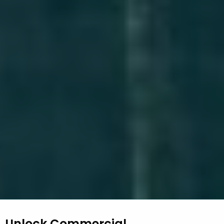
Unlock Commercial