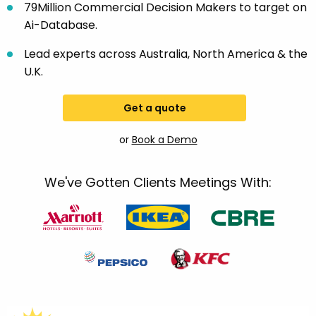
79Million Commercial Decision Makers to target on
Ai-Database.
Lead experts across Australia, North America & the
U.K.
Get a quote
or
Book a Demo
We've Gotten Clients Meetings With: