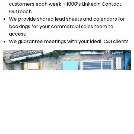
customers each week + 1000’s Linkedin Contact
Outreach.
Did you know? By 2026, global installed solar capacity
We provide shared lead sheets and calendars for
is expected to exceed 2 terawatts worldwide, making
bookings for your commercial sales team to
solar the fastest-growing energy source on the
access.
planet.
We guarantee meetings with your ideal C&I clients.