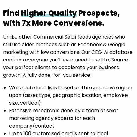
Find
Higher Quality
Prospects,
with 7x More Conversions.
Unlike other Commercial Solar leads agencies who
still use older methods such as Facebook & Google
marketing with low conversions. Our CEG. Ai database
contains everyone you’ll ever need to sell to. Source
your perfect clients to accelerate your business
growth. A fully done-for-you service!
We create lead lists based on the criteria we agree
upon (asset type, geographic location, employee
size, vertical)
Extensive research is done by a team of solar
marketing agency experts for each
company/contact
Up to 100 customised emails sent to ideal