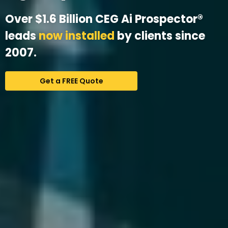
Over $1.6 Billion CEG Ai Prospector®
leads
now installed
by clients since
2007.
Get a FREE Quote